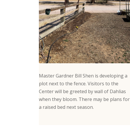
Master Gardner Bill Shen is developing a
plot next to the fence. Visitors to the
Center will be greeted by wall of Dahlias
when they bloom. There may be plans for
a raised bed next season.