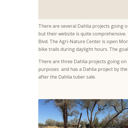
There are several Dahlia projects going o
but their website is quite comprehensive.
Blvd. The Agri-Nature Center is open Mon
bike trails during daylight hours. The goa
There are three Dahlia projects going on 
purposes and has a Dahlia project by the
after the Dahlia tuber sale.