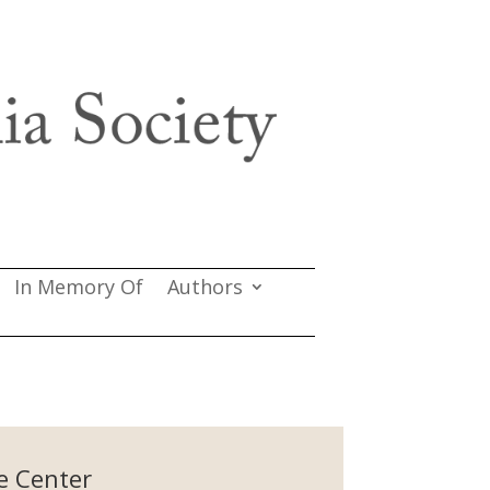
In Memory Of
Authors
e Center