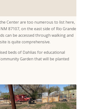
 the Center are too numerous to list here,
, NM 87107, on the east side of Rio Grande
nds can be accessed through walking and
bsite is quite comprehensive.
ised beds of Dahlias for educational
Community Garden that will be planted