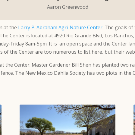
Aaron Greenwood
n at the
Larry P. Abraham Agri-Nature Center
. The goals of
 The Center is located at 4920 Rio Grande Blvd, Los Ranchos
day-Friday 8am-5pm. It is an open space and the Center la
ls of the Center are too numerous to list here, but their we
at the Center. Master Gardener Bill Shen has planted two ra
 fence. The New Mexico Dahlia Society has two plots in the 