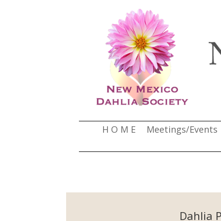
H O M E
Meetings/Events
Dahlia 