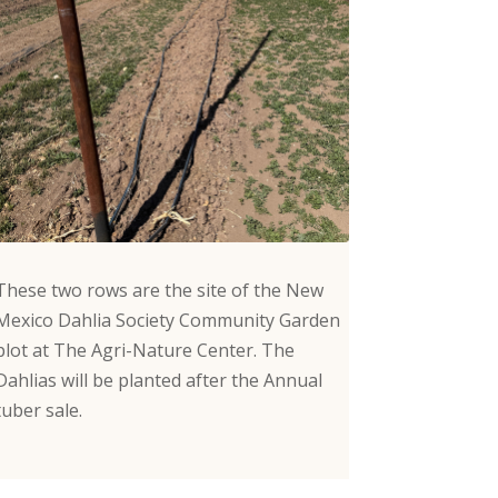
These two rows are the site of the New
Mexico Dahlia Society Community Garden
plot at The Agri-Nature Center. The
Dahlias will be planted after the Annual
tuber sale.