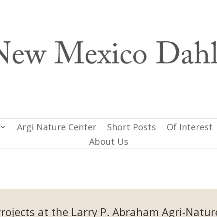
Argi Nature Center
Short Posts
Of Interest
About Us
Projects at the Larry P. Abraham Agri-Natur