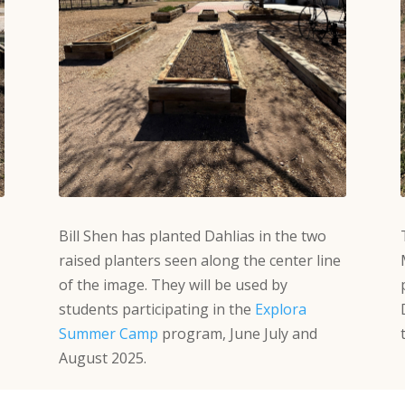
Bill Shen has planted Dahlias in the two
raised planters seen along the center line
of the image. They will be used by
students participating in the
Explora
Summer Camp
program, June July and
August 2025.