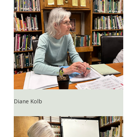
Diane Kolb