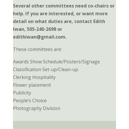
Several other committees need co-chairs or
help. If you are interested, or want more
detail on what duties are, contact Edith
Iwan, 505-240-2698 or
edithiwan@gmail.com.
These committees are:
Awards Show Schedule/Posters/Signage
Classification Set-up/Clean-up
Clerking Hospitality
Flower placement
Publicity
People’s Choice
Photography Division