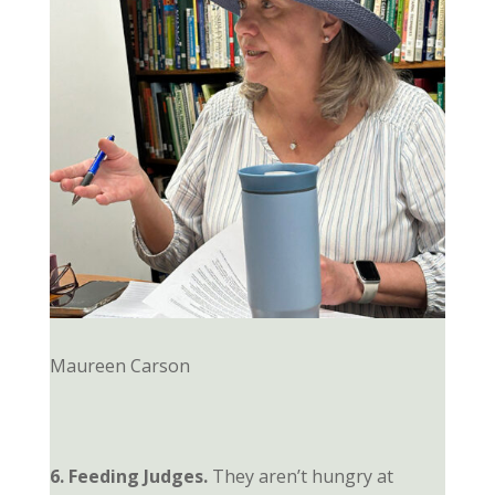
Maureen Carson
6. Feeding Judges.
They aren’t hungry at