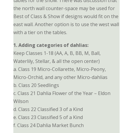
tables for the show. There was discussion that
the north wall counter-space may be used for
Best of Class & Show if designs would fit on the
east wall. Another option is to use the west wall
with a tier on the tables.
1. Adding categories of dahlias:
Keep Classes 1-18 (AA, A, B, BB, M, Ball,
Waterlily, Stellar, & all the open center)
a. Class 19 Micro-Collarette, Micro-Peony,
Micro-Orchid, and any other Micro-dahlias
b. Class 20 Seedlings
c. Class 21 Dahlia Flower of the Year – Eldon
Wilson
d. Class 22 Classified 3 of a Kind
e. Class 23 Classified 5 of a Kind
f. Class 24 Dahlia Market Bunch