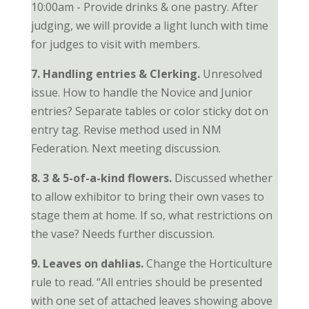
10:00am - Provide drinks & one pastry. After
judging, we will provide a light lunch with time
for judges to visit with members.
7. Handling entries & Clerking.
Unresolved
issue. How to handle the Novice and Junior
entries? Separate tables or color sticky dot on
entry tag. Revise method used in NM
Federation. Next meeting discussion.
8. 3 & 5-of-a-kind flowers.
Discussed whether
to allow exhibitor to bring their own vases to
stage them at home. If so, what restrictions on
the vase? Needs further discussion.
9. Leaves on dahlias.
Change the Horticulture
rule to read. “All entries should be presented
with one set of attached leaves showing above