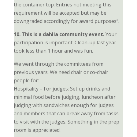
the container top. Entries not meeting this
requirement will be accepted but may be
downgraded accordingly for award purposes”.
10. This is a dahlia community event.
Your
participation is important. Clean-up last year
took less than 1 hour and was fun.
We went through the committees from
previous years. We need chair or co-chair
people for:
Hospitality – For judges: Set up drinks and
minimal food before judging, luncheon after
judging with sandwiches enough for judges
and members that can break away from tasks
to visit with the judges. Something in the prep
room is appreciated.