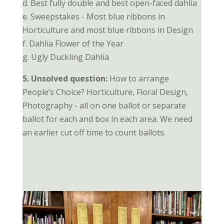
d. Best fully double and best open-faced dahlia
e. Sweepstakes - Most blue ribbons in
Horticulture and most blue ribbons in Design
f. Dahlia Flower of the Year
g. Ugly Duckling Dahlia
5. Unsolved question:
How to arrange
People’s Choice? Horticulture, Floral Design,
Photography - all on one ballot or separate
ballot for each and box in each area. We need
an earlier cut off time to count ballots.