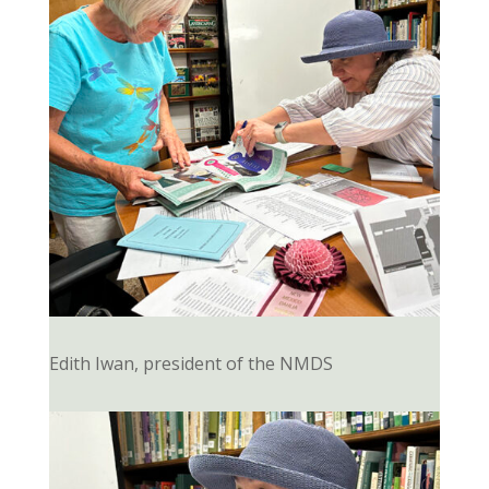
Edith Iwan, president of the NMDS