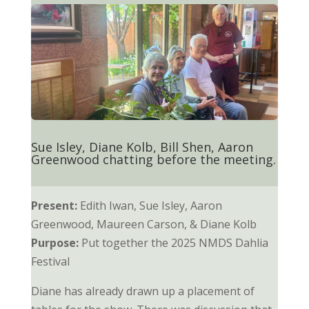
Sue Isley, Diane Kolb, Bill Shen, Aaron
Greenwood chatting before the meeting.
Present:
Edith Iwan, Sue Isley, Aaron
Greenwood, Maureen Carson, & Diane Kolb
Purpose:
Put together the 2025 NMDS Dahlia
Festival
Diane has already drawn up a placement of