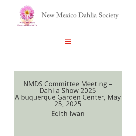
NMDS Committee Meeting –
Dahlia Show 2025
Albuquerque Garden Center, May
25, 2025
Edith Iwan