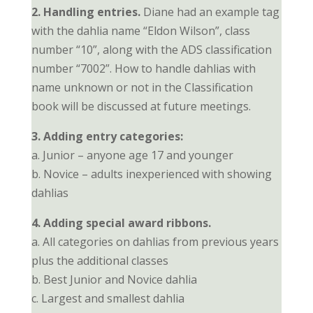
2. Handling entries.
Diane had an example tag
with the dahlia name “Eldon Wilson”, class
number “10”, along with the ADS classification
number “7002”. How to handle dahlias with
name unknown or not in the Classification
book will be discussed at future meetings.
3. Adding entry categories:
a. Junior – anyone age 17 and younger
b. Novice – adults inexperienced with showing
dahlias
4. Adding special award ribbons.
a. All categories on dahlias from previous years
plus the additional classes
b. Best Junior and Novice dahlia
c. Largest and smallest dahlia